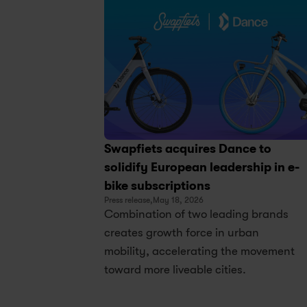
Swapfiets acquires Dance to 
solidify European leadership in e-
bike subscriptions
Press release,
May 18, 2026
Combination of two leading brands 
creates growth force in urban 
mobility, accelerating the movement 
toward more liveable cities.