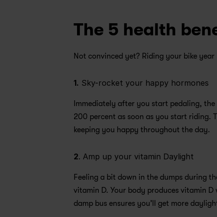
The 5 health bene
Not convinced yet? Riding your bike year 
1.
 Sky-rocket your happy hormones 
Immediately after you start pedaling, the
200 percent as soon as you start riding. Th
keeping you happy throughout the day.
2
. Amp up your vitamin Daylight 
Feeling a bit down in the dumps during th
vitamin D. Your body produces vitamin D w
damp bus ensures you’ll get more daylight