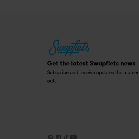
Get the latest Swapfiets news
Subscribe and receive updates the moment
out.