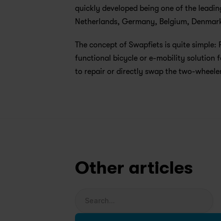
quickly developed being one of the leadin
Netherlands, Germany, Belgium, Denmark,
The concept of Swapfiets is quite simple: 
functional bicycle or e-mobility solution f
to repair or directly swap the two-wheeler
Other articles
Search...