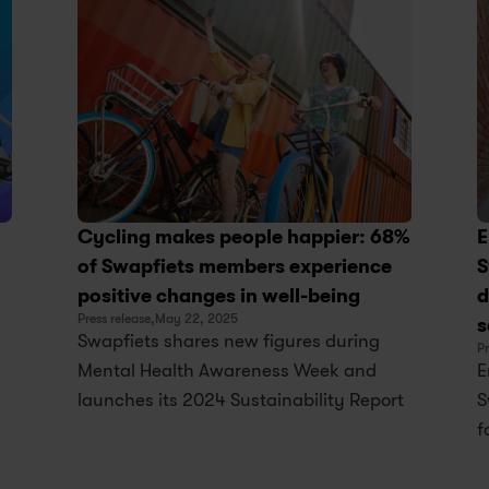
Cycling makes people happier: 68% 
E
of Swapfiets members experience 
S
positive changes in well-being
d
Press release,
May 22, 2025
s
Swapfiets shares new figures during 
Pr
Mental Health Awareness Week and 
E
launches its 2024 Sustainability Report
S
f