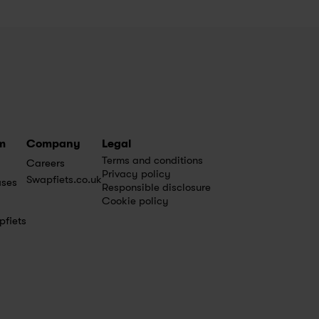
m
Company
Legal
Terms and conditions
Careers
Privacy policy
Swapfiets.co.uk
ases
Responsible disclosure
Cookie policy
pfiets