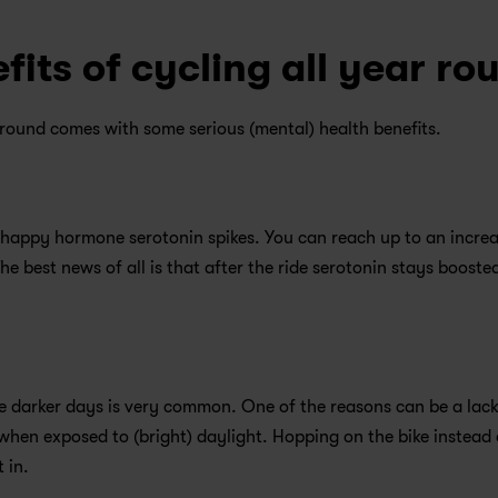
fits of cycling all year ro
round comes with some serious (mental) health benefits.
 happy hormone serotonin spikes. You can reach up to an increas
e best news of all is that after the ride serotonin stays boosted
e darker days is very common. One of the reasons can be a lack 
hen exposed to (bright) daylight. Hopping on the bike instead o
 in.