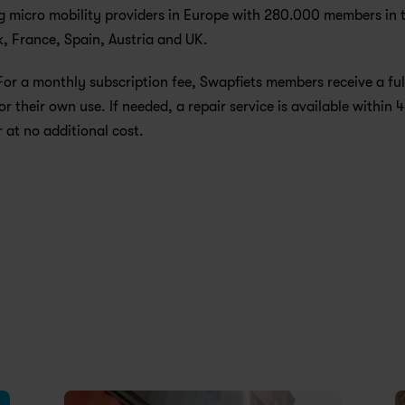
g micro mobility providers in Europe with 280.000 members in t
 France, Spain, Austria and UK. 
For a monthly subscription fee, Swapfiets members receive a full
or their own use. If needed, a repair service is available within 4
 at no additional cost.