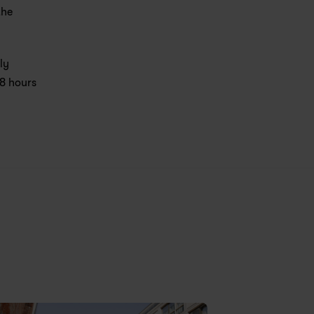
he 
y 
8 hours 