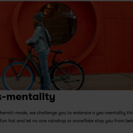
s-mentality
on hermit-mode, we challenge you to embrace a yes-mentality this
 fun hat and let no one raindrop or snowflake stop you from bein