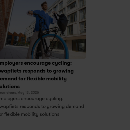
mployers encourage cycling: 
wapfiets responds to growing 
emand for flexible mobility 
olutions
ess release,
May 13, 2025
mployers encourage cycling: 
wapfiets responds to growing demand 
or flexible mobility solutions