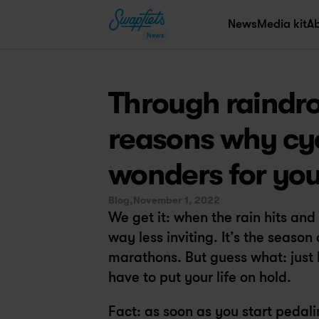
News
Media kit
A
News
Through raindro
reasons why cyc
wonders for you
Blog,
November 1, 2022
We get it: when the rain hits an
way less inviting. It’s the season
marathons. But guess what: just 
have to put your life on hold.
Fact: as soon as you start pedali