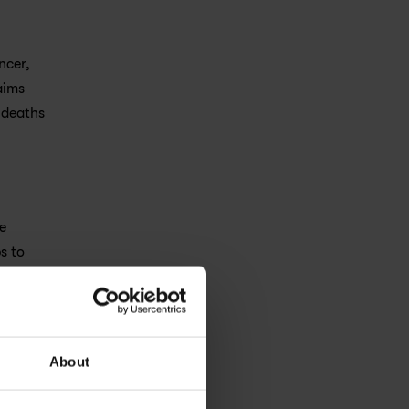
cer, 
ims 
deaths 
 
 to 
About
active, 