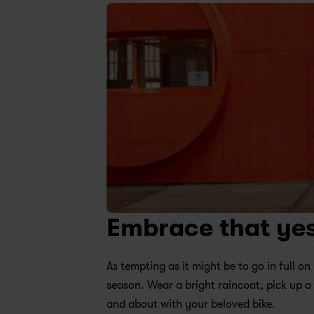
Embrace that ye
As tempting as it might be to go in full 
season. Wear a bright raincoat, pick up a
and about with your beloved bike.