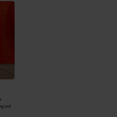
 
g out 