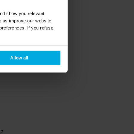
and show you relevant
lp us improve our website,
preferences. If you refuse,
s-
th some 
Allow all
p 