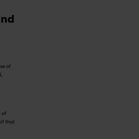
und
e of 
, 
of 
f that 