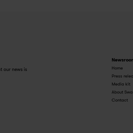
Newsroo
Home
 our news is 
Press rele
Media kit
About Swa
Contact