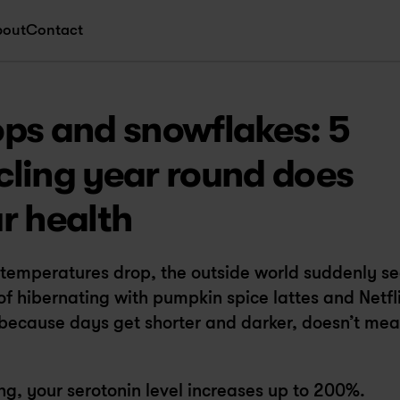
bout
Contact
ps and snowflakes: 5 
ling year round does 
r health
d temperatures drop, the outside world suddenly se
 of hibernating with pumpkin spice lattes and Netfli
because days get shorter and darker, doesn’t mea
ng, your serotonin level increases up to 200%.