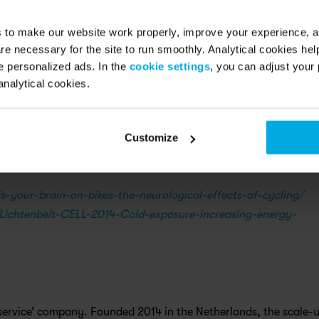
ts safe & sound
s to make our website work properly, improve your experience, 
re necessary for the site to run smoothly. Analytical cookies he
 personalized ads. In the
cookie settings
, you can adjust your 
ve equipped your bike with tires that have extra grip and alway
analytical cookies.
an appointment through the app if you feel your bike could do wi
ch thing as bad weather, only bad clothes.
Customize
s-your-brain-on-bikes-the-neurological-effects-of-cycling/
Lichtenbelt-CELL-2014-Cold-exposure-increasing-energy-
 a service’ company. Founded 2014 in the Netherlands, the scale-u