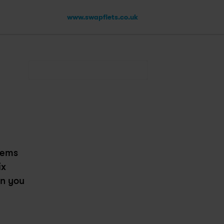
www.swapfiets.co.uk
ems 
x 
n you 