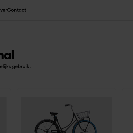
ver
Contact
nal
lijks gebruik.