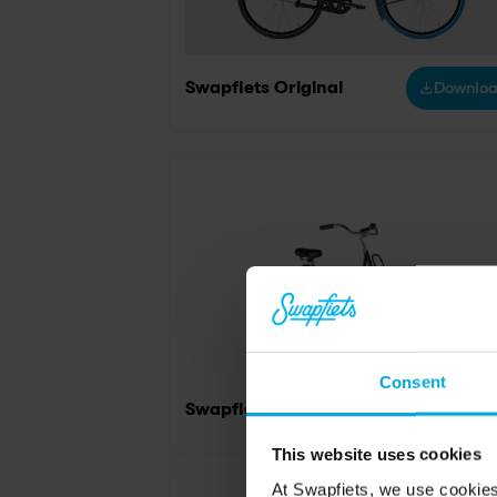
Swapfiets Original
Downlo
Consent
Swapfiets Original Black
Downlo
This website uses cookies
At Swapfiets, we use cookie