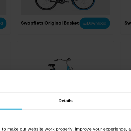
ad
Swapfiets Original Basket
Download
Sw
Details
ad
Swapfiets original blue
Download
Sw
s to make our website work properly, improve your experience, 