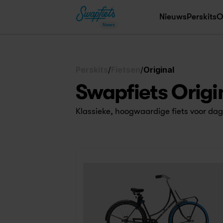
Nieuws
Perskits
O
News
Perskits
/
Fietsen
/
Original
Swapfiets Origi
Klassieke, hoogwaardige fiets voor dage