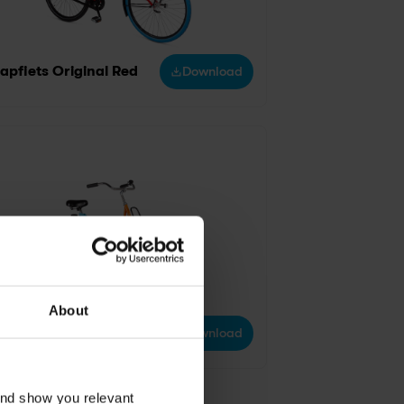
apfiets Original Red
Download
About
apfiets original orange
Download
and show you relevant