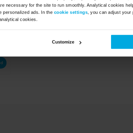
re necessary for the site to run smoothly. Analytical cookies he
 personalized ads. In the
cookie settings
, you can adjust your 
analytical cookies.
Customize
ad