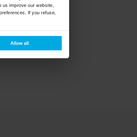
lp us improve our website,
preferences. If you refuse,
Allow all