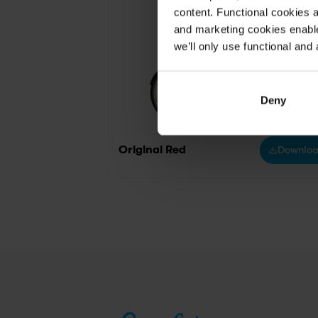
content. Functional cookies a
and marketing cookies enable
we’ll only use functional and 
Deny
Original Red
Downlo