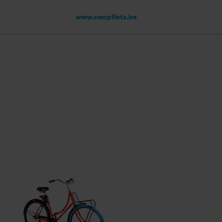
www.swapfiets.be