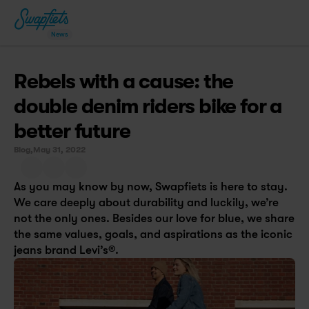
News
Rebels with a cause: the 
double denim riders bike for a 
better future
Blog,
May 31, 2022
As you may know by now, Swapfiets is here to stay. 
We care deeply about durability and luckily, we’re 
not the only ones. Besides our love for blue, we share 
the same values, goals, and aspirations as the iconic 
jeans brand Levi’s®.