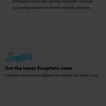
Employers encourage cycling: Swapfiets responds 
to growing demand for flexible mobility solutions
Get the latest Swapfiets news
Subscribe and receive updates the moment our news is out.