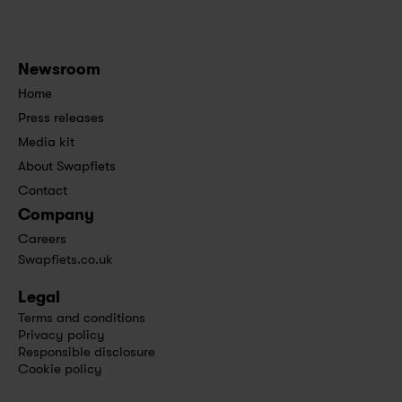
Newsroom
Home
Press releases
Media kit
About Swapfiets
Contact
Company
Careers
Swapfiets.co.uk
Legal
Terms and conditions
Privacy policy
Responsible disclosure
Cookie policy