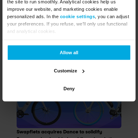
the site to run smoothly. Analytical cookies help us
improve our website, and marketing cookies enable
personalized ads. In the
cookie settings
, you can adjust
Other articles
your preferences. If you refuse, we’ll only use functional
and analytical cookies.
Search...
Allow all
Customize
Deny
Swapfiets acquires Dance to solidify 