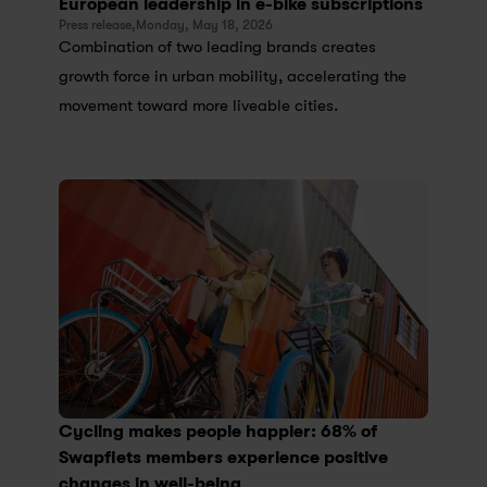
European leadership in e-bike subscriptions
Press release,
Monday, May 18, 2026
Combination of two leading brands creates 
growth force in urban mobility, accelerating the 
movement toward more liveable cities.
Cycling makes people happier: 68% of 
Swapfiets members experience positive 
changes in well-being