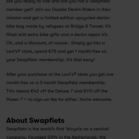
Are you ready to ride and are you not a Swapfiets 
member yet? Join our Double Denim Riders in their 
mission and get a limited edition upcycled-denim 
bike bag made by refugees at Bridge & Tunnel. It’s 
filled with extra bike-gifts and a denim repair kit. 
Oh, and a discount, of course.. Simply go into a 
Levi’s® store, spend €75 and get 1 month free on 
your Swapfiets membership. It’s that easy!
After your purchase at the Levi's® store you get one 
month free on a 3 month Swapfiets membership. 
This means €42 off the Deluxe 7 and €110 off the 
Power 7 + no sign-on fee for either. You’re welcome.
About Swapfiets
Swapfiets is the world’s first ‘bicycle as a service’ 
company. Founded 2014 in the Netherlands, the 