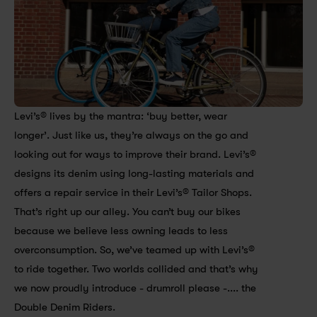
Levi’s® lives by the mantra: ‘buy better, wear 
longer’. Just like us, they’re always on the go and 
looking out for ways to improve their brand. Levi’s® 
designs its denim using long-lasting materials and 
offers a repair service in their Levi’s® Tailor Shops. 
That’s right up our alley. You can’t buy our bikes 
because we believe less owning leads to less 
overconsumption. So, we’ve teamed up with Levi’s® 
to ride together. Two worlds collided and that’s why 
we now proudly introduce - drumroll please -.... the 
Double Denim Riders.