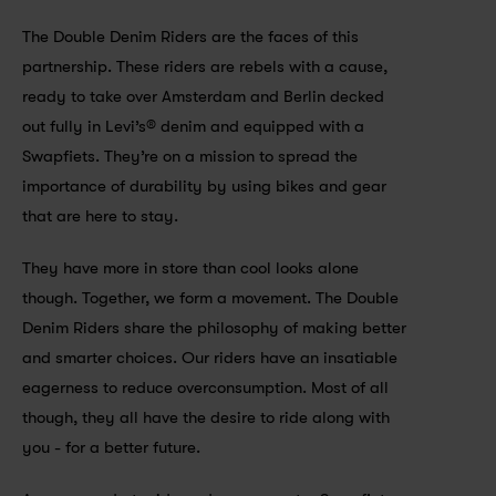
The Double Denim Riders are the faces of this 
partnership. These riders are rebels with a cause, 
ready to take over Amsterdam and Berlin decked 
out fully in Levi’s® denim and equipped with a 
Swapfiets. They’re on a mission to spread the 
importance of durability by using bikes and gear 
that are here to stay.
They have more in store than cool looks alone 
though. Together, we form a movement. The Double 
Denim Riders share the philosophy of making better 
and smarter choices. Our riders have an insatiable 
eagerness to reduce overconsumption. Most of all 
though, they all have the desire to ride along with 
you - for a better future.