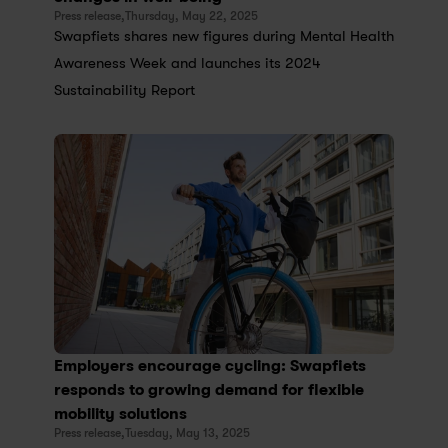
Press release,
Thursday, May 22, 2025
Swapfiets shares new figures during Mental Health 
Awareness Week and launches its 2024 
Sustainability Report
Employers encourage cycling: Swapfiets 
responds to growing demand for flexible 
mobility solutions
Press release,
Tuesday, May 13, 2025