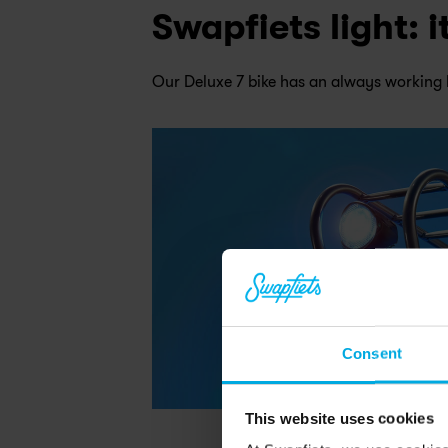
Swapfiets light: 
Our Deluxe 7 bike has an always working 
Consent
This website uses cookies