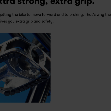
xtra strong, extra grip.
getting the bike to move forward and to braking. That's why ther
gives you extra grip and safety.