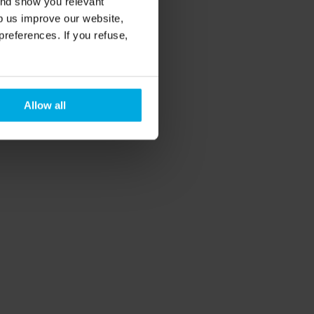
and show you relevant
lp us improve our website,
preferences. If you refuse,
 lot 
y to 
Allow all