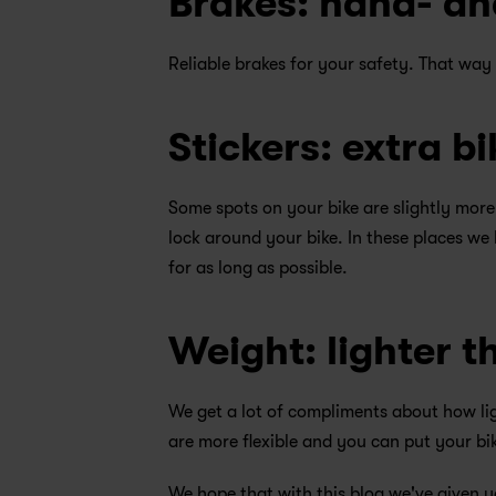
Brakes: hand- an
Reliable brakes for your safety. That way
Stickers: extra bi
Some spots on your bike are slightly more
lock around your bike. In these places we 
for as long as possible.
Weight: lighter t
We get a lot of compliments about how ligh
are more flexible and you can put your bik
We hope that with this blog we've given y