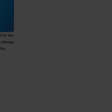
 on our 
 always 
for 