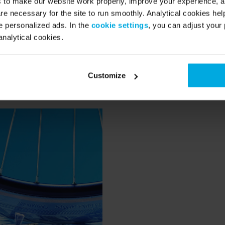
s to make our website work properly, improve your experience, 
 better and stronger.
re necessary for the site to run smoothly. Analytical cookies he
 personalized ads. In the
cookie settings
, you can adjust your 
analytical cookies.
Swapfiets are normally used for cargo bikes that have to carry a
are anti-leak and extra strong so that sharp objects are less likel
Customize
et a flat tire! Oh, and the front tire is blue. Super recognisable.