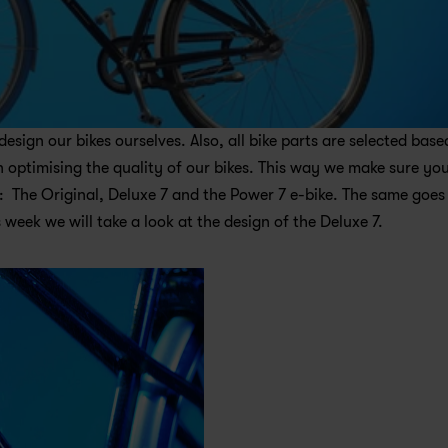
ign our bikes ourselves. Also, all bike parts are selected based
optimising the quality of our bikes. This way we make sure you
  The Original, Deluxe 7 and the Power 7 e-bike. The same goes 
 week we will take a look at the design of the Deluxe 7.