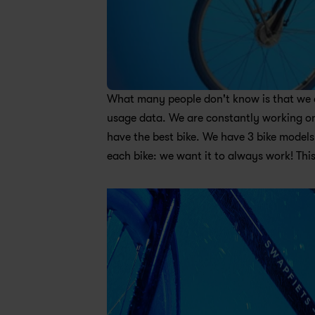
What many people don't know is that we des
usage data. We are constantly working on 
have the best bike. We have 3 bike models:
each bike: we want it to always work! This