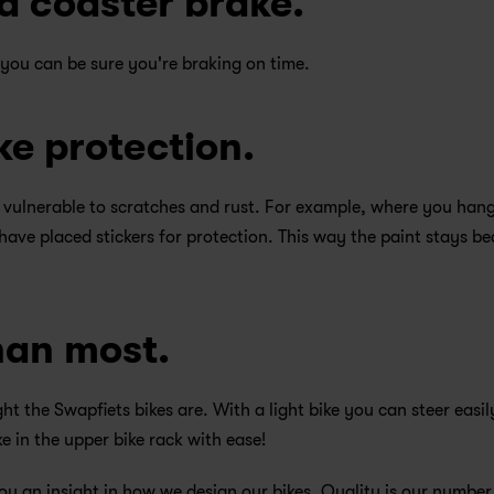
d coaster brake.
 you can be sure you're braking on time.
ke protection. 
 vulnerable to scratches and rust. For example, where you hang
have placed stickers for protection. This way the paint stays bea
han most.
t the Swapfiets bikes are. With a light bike you can steer easily
e in the upper bike rack with ease!
ou an insight in how we design our bikes. Quality is our number 