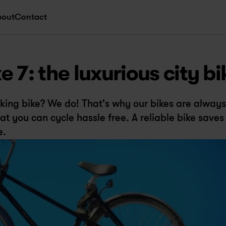
bout
Contact
 7: the luxurious city bi
ing bike? We do! That's why our bikes are always 
t you can cycle hassle free. A reliable bike saves 
e.