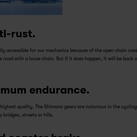
ti-rust.
ily accessible for our mechanics because of the open chain case
he road with a loose chain. But if it does happen, it will be back o
ximum endurance.
highest quality. The Shimano gears are notorious in the cycling
bridges, streets or hills.