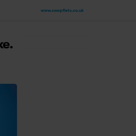
www.swapfiets.co.uk
ke.