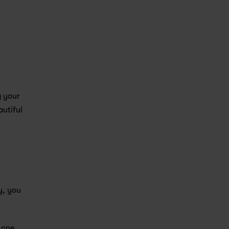
 your 
utiful 
, you 
one 