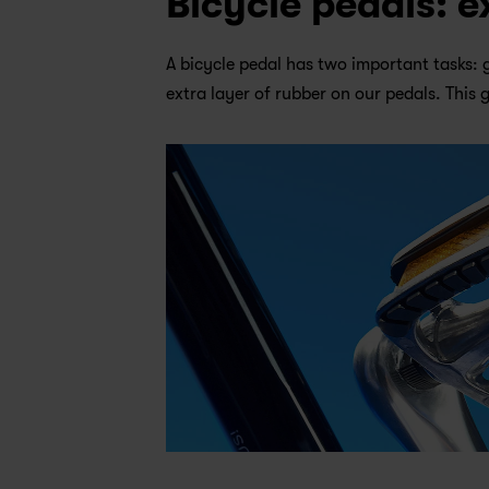
Bicycle pedals: e
A bicycle pedal has two important tasks: 
extra layer of rubber on our pedals. This 