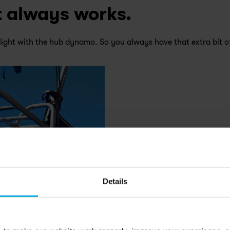
it always works.
light with the hub dynamo. So you always have that extra bit o
Details