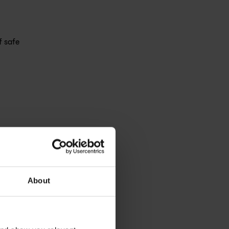
f safe
About