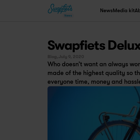
News
Media kit
A
News
Swapfiets Deluxe
Blog,
July 9, 2020
Who doesn’t want an always work
made of the highest quality so tha
everyone time, money and hassl