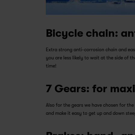
Bicycle chain: an
Extra strong anti-corrosion chain and eas
you are less likely to wait at the side of t
time!
7 Gears: for ma
Also for the gears we have chosen for the 
and make it easy to get up and down steep 