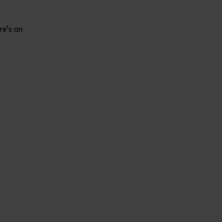
e's an 