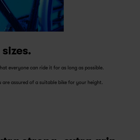
 sizes.
at everyone can ride it for as long as possible.
 are assured of a suitable bike for your height.