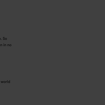
. So 
n in no 
 world 