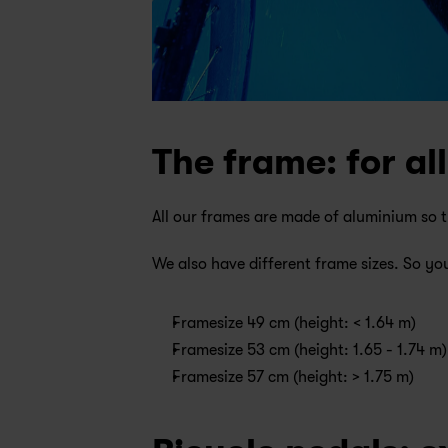
The frame: for all
All our frames are made of aluminium so th
We also have different frame sizes. So you
Framesize 49 cm (height: < 1.64 m)
Framesize 53 cm (height: 1.65 - 1.74 m)
Framesize 57 cm (height: > 1.75 m)