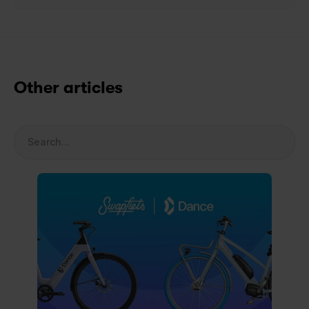
Other articles
Search...