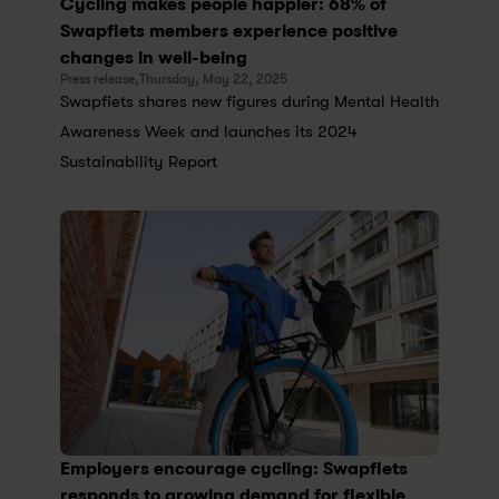
Cycling makes people happier: 68% of 
Swapfiets members experience positive 
changes in well-being
Press release,
Thursday, May 22, 2025
Swapfiets shares new figures during Mental Health 
Awareness Week and launches its 2024 
Sustainability Report
Employers encourage cycling: Swapfiets 
responds to growing demand for flexible 