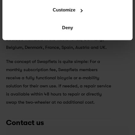
Swapfiets is the world’s first ‘bicycle as a service’ 
Customize
company. Founded 2014 in the Netherlands, the 
scale-up quickly developed being one of the 
Deny
leading micro mobility providers in Europe with 
280.000 members in the Netherlands, Germany, 
Belgium, Denmark, France, Spain, Austria and UK. 
The concept of Swapfiets is quite simple: For a 
monthly subscription fee, Swapfiets members 
receive a fully functional bicycle or e-mobility 
solution for their own use. If needed, a repair service 
is available within 48 hours to repair or directly 
swap the two-wheeler at no additional cost.
Contact us