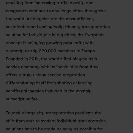
resulting from increasing traffic density and 
congestion continue to challenge cities throughout 
the world. As bicycles are the most efficient, 
sustainable and ecologically friendly transportation 
solution for individuals in big cities, the Swapfiets 
concept is enjoying growing popularity with 
currently nearly 220.000 members in Europe. 
Founded in 2014, the world’s first bicycle as a 
service company with its iconic blue front tires, 
offers a truly unique service proposition 
differentiating itself from sharing or leasing 
servi”repair service included in the monthly 
subscription fee.
To tackle large city transportation problems the 
shift from cars to modern individual transportation 
solutions has to be made as easy as possible for 