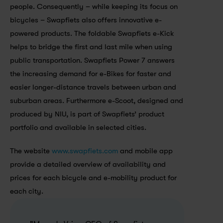
people. Consequently – while keeping its focus on 
bicycles – Swapfiets also offers innovative e-
powered products. The foldable Swapfiets e-Kick 
helps to bridge the first and last mile when using 
public transportation. Swapfiets Power 7 answers 
the increasing demand for e-Bikes for faster and 
easier longer-distance travels between urban and 
suburban areas. Furthermore e-Scoot, designed and 
produced by NIU, is part of Swapfiets’ product 
portfolio and available in selected cities.
The website 
www.swapfiets.com
 and mobile app 
provide a detailed overview of availability and 
prices for each bicycle and e-mobility product for 
each city. 