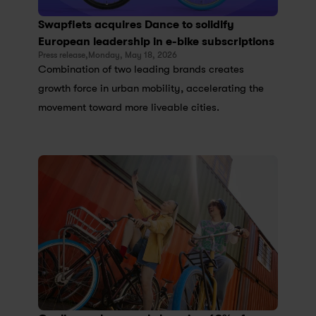
Swapfiets acquires Dance to solidify 
European leadership in e-bike subscriptions
Press release,
Monday, May 18, 2026
Combination of two leading brands creates 
growth force in urban mobility, accelerating the 
movement toward more liveable cities.