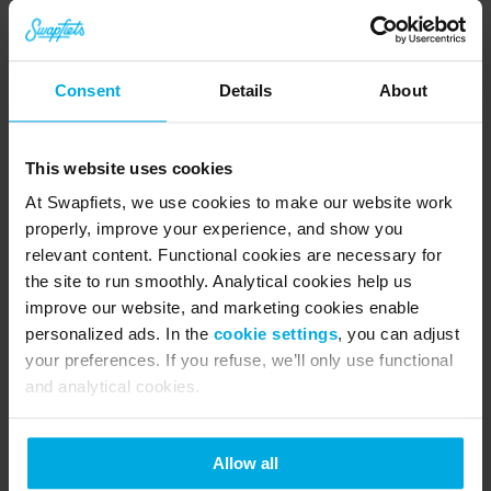
Consent
Details
About
This website uses cookies
At Swapfiets, we use cookies to make our website work
properly, improve your experience, and show you
relevant content. Functional cookies are necessary for
the site to run smoothly. Analytical cookies help us
improve our website, and marketing cookies enable
personalized ads. In the
cookie settings
, you can adjust
your preferences. If you refuse, we’ll only use functional
and analytical cookies.
Allow all
About Swapfiets