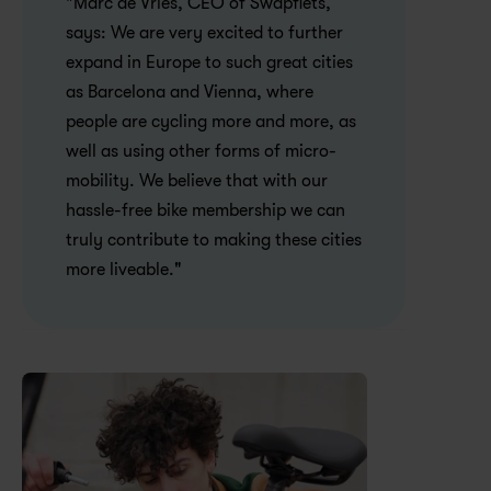
"Marc de Vries, CEO of Swapfiets, 
says: We are very excited to further 
expand in Europe to such great cities 
as Barcelona and Vienna, where 
people are cycling more and more, as 
well as using other forms of micro-
mobility. We believe that with our 
hassle-free bike membership we can 
truly contribute to making these cities 
more liveable."