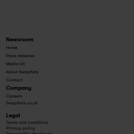
Newsroom
Home
Press releases
Media kit
About Swapfiets
Contact
Company
Careers
Swapfiets.co.uk
Legal
Terms and conditions
Privacy policy
Responsible disclosure