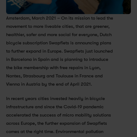
Amsterdam, March 2021 – On its mission to lead the 
movement to more liveable cities, that are greener, 
healthier, safer and more social for everyone, Dutch 
bicycle subscription Swapfiets is announcing plans 
to further expand in Europe. Swapfiets just launched 
in Barcelona in Spain and is planning to introduce 
the bike membership with free repairs in Lyon, 
Nantes, Strasbourg and Toulouse in France and 
Vienna in Austria by the end of April 2021.
In recent years cities invested heavily in bicycle 
infrastructure and since the Covid-19 pandemic 
accelerated the success of micro mobility solutions 
across Europe, the further expansion of Swapfiets 
comes at the right time. Environmental pollution 