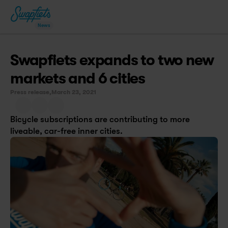
News
Swapfiets expands to two new 
markets and 6 cities
Press release,
March 23, 2021
Bicycle subscriptions are contributing to more 
liveable, car-free inner cities.