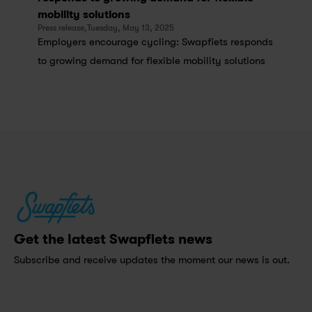
mobility solutions
Press release,
Tuesday, May 13, 2025
Employers encourage cycling: Swapfiets responds 
to growing demand for flexible mobility solutions
Get the latest Swapfiets news
Subscribe and receive updates the moment our news is out.