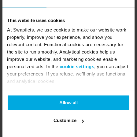
product can easily be repaired, eventually starting 
a new life with someone else in the Swapfiets 
This website uses cookies
community - reducing unnecessary waste and 
At Swapfiets, we use cookies to make our website work
improving the lifecycle of our entire portfolio. 
properly, improve your experience, and show you
Because we believe the only way to achieve full 
relevant content. Functional cookies are necessary for
circularity is together.
the site to run smoothly. Analytical cookies help us
improve our website, and marketing cookies enable
So watch out, 2025. We’re coming for you.
personalized ads. In the
cookie settings
, you can adjust
your preferences. If you refuse, we’ll only use functional
About Swapfiets
and analytical cookies.
Swapfiets is the world’s first ‘bicycle as a service’ 
company. Founded 2014 in the Netherlands, the 
Allow all
scale-up quickly developed being one of the 
leading micro mobility providers in Europe with 
Customize
280.000 members in the Netherlands, Germany, 
Belgium, Denmark, France, Spain, Austria and UK. 