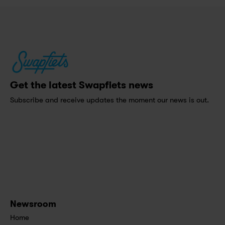
Get the latest Swapfiets news
Subscribe and receive updates the moment our news is out.
Newsroom
Home