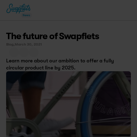
News
The future of Swapfiets
Blog,
March 30, 2021
Learn more about our ambition to offer a fully 
circular product line by 2025.