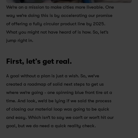
We’re on a mission to make cities more liveable. One 
way we’re doing this is by accelerating our promise 
of offering a fully circular product line by 2025. 
What you might not have heard of is how. So, let’s 
jump right in.
First, let’s get real.
A goal without a plan is just a wish. So, we’ve 
created a roadmap of solid next steps to get us 
where we’re going - one spinning blue front tire at a 
time. And look, we’d be lying if we said the process 
of closing our material loop was going to be quick 
and easy. Which isn’t to say we can’t or won’t hit our 
goal, but we do need a quick reality check.