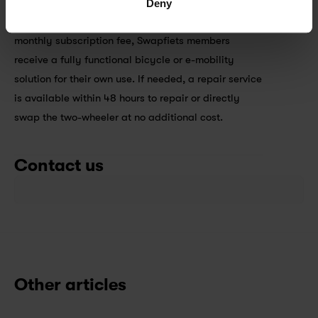
Deny
The concept of Swapfiets is quite simple: For a 
monthly subscription fee, Swapfiets members 
receive a fully functional bicycle or e-mobility 
solution for their own use. If needed, a repair service 
is available within 48 hours to repair or directly 
swap the two-wheeler at no additional cost.
Contact us
Other articles