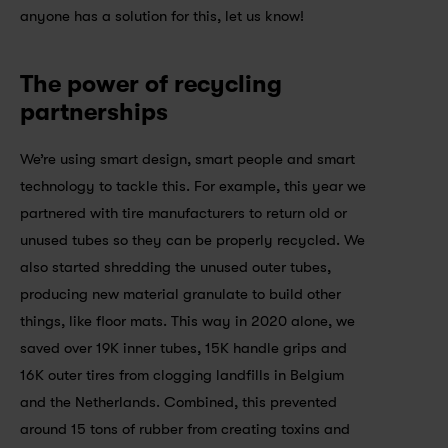
anyone has a solution for this, let us know!
The power of recycling 
partnerships
We’re using smart design, smart people and smart 
technology to tackle this. For example, this year we 
partnered with tire manufacturers to return old or 
unused tubes so they can be properly recycled. We 
also started shredding the unused outer tubes, 
producing new material granulate to build other 
things, like floor mats. This way in 2020 alone, we 
saved over 19K inner tubes, 15K handle grips and 
16K outer tires from clogging landfills in Belgium 
and the Netherlands. Combined, this prevented 
around 15 tons of rubber from creating toxins and 