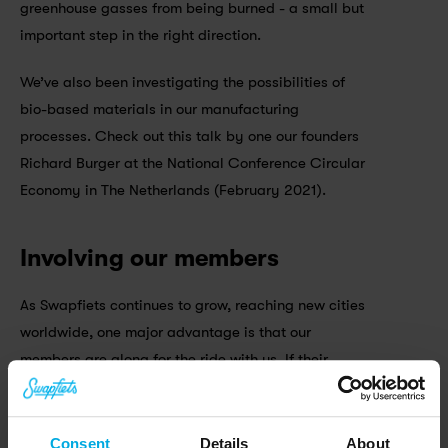
greenhouse gasses from being burned - a small but 
important step in the right direction.
We’ve also been investigating the possibilities of 
bio-based materials in our manufacturing 
processes. Check out this talk by one our founders 
Richard Burger at the National Conference Circular 
Economy in The Netherlands (February 2021).
Involving our members
As Swapfiets continues to grow, reaching new cities 
worldwide, one major advantage is that our 
members are along for the ride with us. If their 
Swapfiets breaks down we’ll fix it on the spot or 
swap it for a new one - meaning no bikes end up in 
the scrap heap. We make sure each and every 
Consent
Details
About