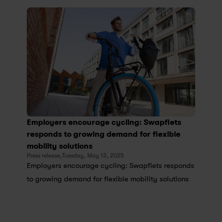
Employers encourage cycling: Swapfiets 
responds to growing demand for flexible 
mobility solutions
Press release,
Tuesday, May 13, 2025
Employers encourage cycling: Swapfiets responds 
to growing demand for flexible mobility solutions