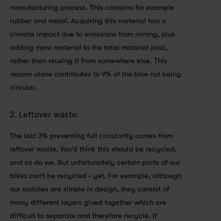
manufacturing process. This contains for example 
rubber and metal. Acquiring this material has a 
climate impact due to emissions from mining, plus 
adding more material to the total material pool, 
rather than reusing it from somewhere else. This 
reason alone contributes to 9% of the bike not being 
circular.
2. Leftover waste: 
The last 3% preventing full circularity comes from 
leftover waste. You’d think this should be recycled, 
and so do we. But unfortunately certain parts of our 
bikes can’t be recycled - yet. For example, although 
our saddles are simple in design, they consist of 
many different layers glued together which are 
difficult to separate and therefore recycle. If 