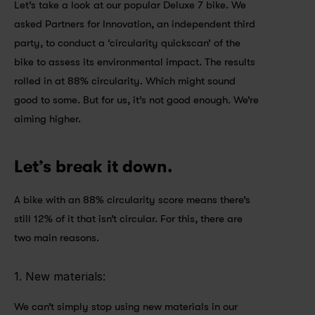
Let’s take a look at our popular Deluxe 7 bike. We 
asked Partners for Innovation, an independent third 
party, to conduct a ‘circularity quickscan’ of the 
bike to assess its environmental impact. The results 
rolled in at 88% circularity. Which might sound 
good to some. But for us, it’s not good enough. We’re 
aiming higher.
Let’s break it down.
A bike with an 88% circularity score means there’s 
still 12% of it that isn’t circular. For this, there are 
two main reasons.
1. New materials: 
We can’t simply stop using new materials in our 