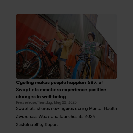
Cycling makes people happier: 68% of 
Swapfiets members experience positive 
changes in well-being
Press release,
Thursday, May 22, 2025
Swapfiets shares new figures during Mental Health 
Awareness Week and launches its 2024 
Sustainability Report