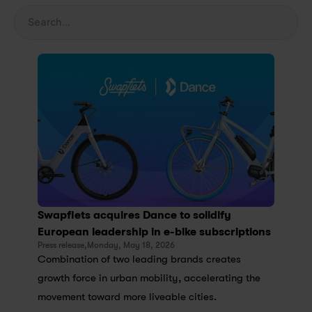
Search...
Swapfiets acquires Dance to solidify 
European leadership in e-bike subscriptions
Press release,
Monday, May 18, 2026
Combination of two leading brands creates 
growth force in urban mobility, accelerating the 
movement toward more liveable cities.