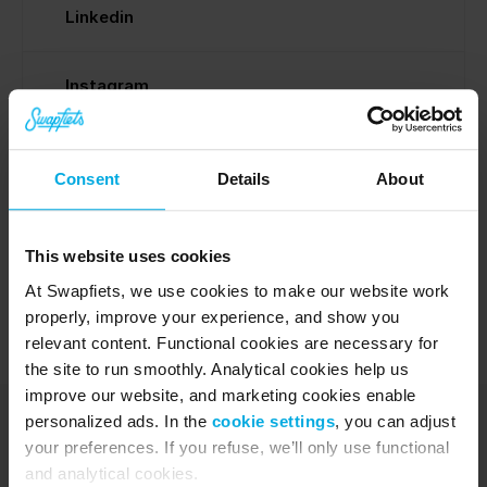
Linkedin
Instagram
Facebook
Consent
Details
About
Media inquiry
This website uses cookies
At Swapfiets, we use cookies to make our website work
properly, improve your experience, and show you
relevant content. Functional cookies are necessary for
the site to run smoothly. Analytical cookies help us
improve our website, and marketing cookies enable
personalized ads. In the
cookie settings
, you can adjust
your preferences. If you refuse, we’ll only use functional
and analytical cookies.