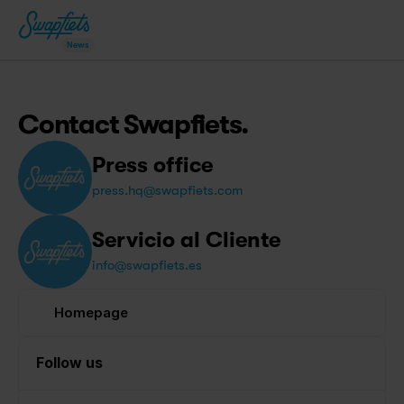
News
Contact Swapfiets.
Press office
press.hq@swapfiets.com
Servicio al Cliente
info@swapfiets.es
Homepage
Follow us