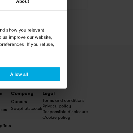
Media inquiry
About
and show you relevant
lp us improve our website,
preferences. If you refuse,
Allow all
m
Company
Legal
Terms and conditions
Careers
Privacy policy
Swapfiets.co.uk
ases
Responsible disclosure
Cookie policy
pfiets