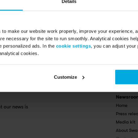
Details
s to make our website work properly, improve your experience, 
re necessary for the site to run smoothly. Analytical cookies he
 personalized ads. In the
cookie settings
, you can adjust your 
analytical cookies.
Customize
Newsroo
Home
 our news is 
Press rele
Media kit
About Swa