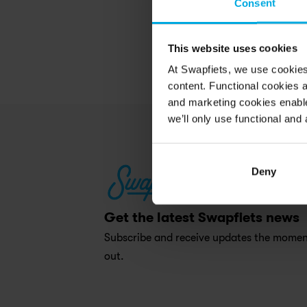
Consent
This website uses cookies
At Swapfiets, we use cookie
content. Functional cookies a
and marketing cookies enable
we’ll only use functional and 
Deny
Get the latest Swapfiets news
Subscribe and receive updates the moment
out.