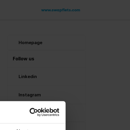
www.swapfiets.com
Homepage
Follow us
Linkedin
Instagram
Facebook