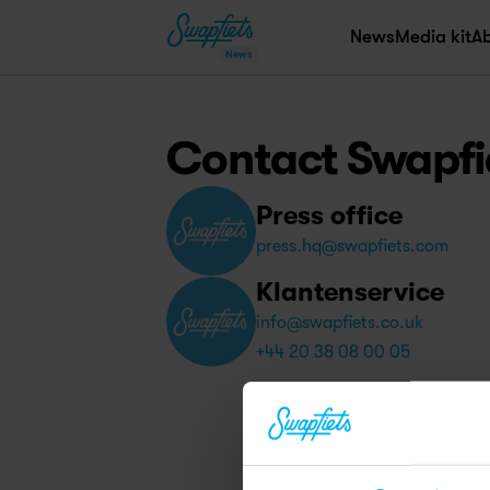
News
Media kit
A
News
Contact Swapfi
Press office
press.hq@swapfiets.com
Klantenservice
info@swapfiets.co.uk
+44 20 38 08 00 05