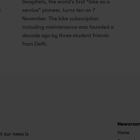
Swapfiets, the world’s first “bike as a 
t
service” pioneer, turns ten on 7 
November. The bike subscription 
including maintenance was founded a 
decade ago by three student friends 
from Delft.
Newsroo
Home
 our news is 