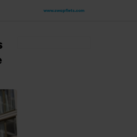
www.swapfiets.com
 
 