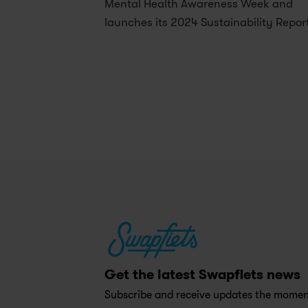
Mental Health Awareness Week and 
launches its 2024 Sustainability Repor
Get the latest Swapfiets news
Subscribe and receive updates the moment