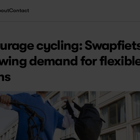
bout
Contact
rage cycling: Swapfiets
wing demand for flexible
ns