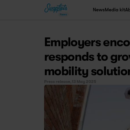
News
Media kit
A
News
Employers encou
responds to gro
mobility solutio
Press release,
13 May 2025