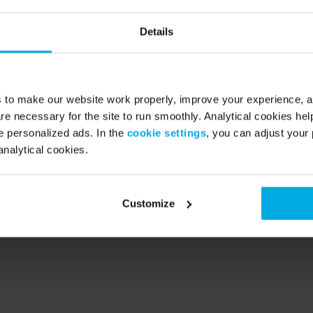
Details
 a service’ company. Founded 2014 in the Netherlands, the scale-u
g micro mobility providers in Europe with 280.000 members in t
s to make our website work properly, improve your experience, 
 France, Spain, Austria and UK. 
re necessary for the site to run smoothly. Analytical cookies he
 personalized ads. In the
cookie settings
, you can adjust your 
For a monthly subscription fee, Swapfiets members receive a full
analytical cookies.
or their own use. If needed, a repair service is available within 4
 at no additional cost.
Customize