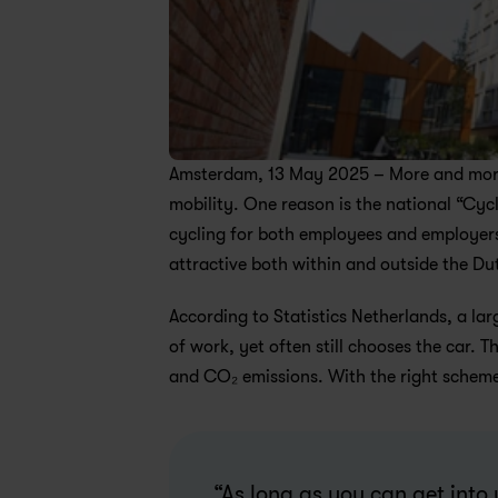
Amsterdam, 13 May 2025 – More and more 
mobility. One reason is the national “Cyc
cycling for both employees and employers. 
attractive both within and outside the D
According to Statistics Netherlands, a lar
of work, yet often still chooses the car. 
and CO₂ emissions. With the right scheme,
“As long as you can get into 