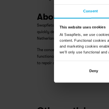
Consent
About Swapfiets
Swapfiets is the world’s first ‘bicycle as
This website uses cookies
quickly developed being one of the leadin
At Swapfiets, we use cookie
Netherlands, Germany, Belgium, Denmark,
content. Functional cookies a
and marketing cookies enable
The concept of Swapfiets is quite simple: 
we’ll only use functional and 
functional bicycle or e-mobility solution f
to repair or directly swap the two-wheeler
Deny