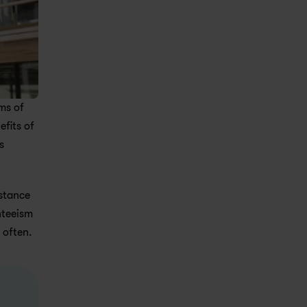
s of 
fits of 
 
stance 
teeism 
 often.