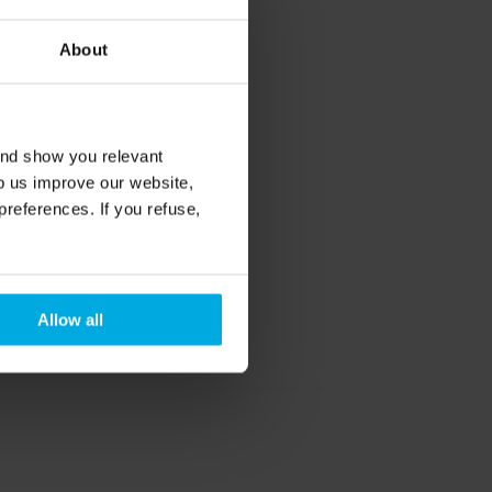
About
p 
he 
and show you relevant
lp us improve our website,
preferences. If you refuse,
y 
8 hours 
Allow all