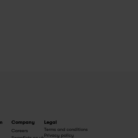
m
Company
Legal
Terms and conditions
Careers
Privacy policy
Swapfiets.co.uk