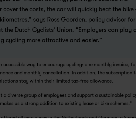
over the costs, the car will quickly beat the bike -
kilometres,” says Ross Goorden, policy advisor for 
at the Dutch Cyclists’ Union. “Employers can play a
g cycling more attractive and easier.”
n accessible way to encourage cycling: one monthly invoice, fou
ance and monthly cancellation. In addition, the subscription fa
ations stay within their limited tax-free allowance.
t a diverse group of employees and support a sustainable policy
t makes us a strong addition to existing lease or bike schemes.”
offered all employees in the Netherlands and Germany a Swapfi
ment. Office Manager Sanne Buijs says: “We combine sustainabl
 same time, we keep the administration simple.”