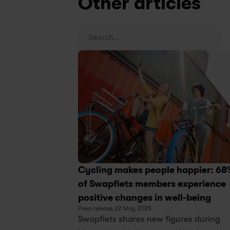
Other articles
Search...
Cycling makes people happier: 68
of Swapfiets members experience 
positive changes in well-being
Press release,
22 May 2025
Swapfiets shares new figures during 