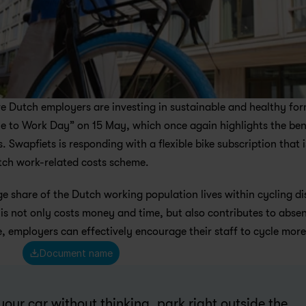
Dutch employers are investing in sustainable and healthy form
le to Work Day” on 15 May, which once again highlights the bene
Swapfiets is responding with a flexible bike subscription that is
utch work-related costs scheme.
ge share of the Dutch working population lives within cycling di
This not only costs money and time, but also contributes to absen
 employers can effectively encourage their staff to cycle more
Document name
your car without thinking, park right outside the 