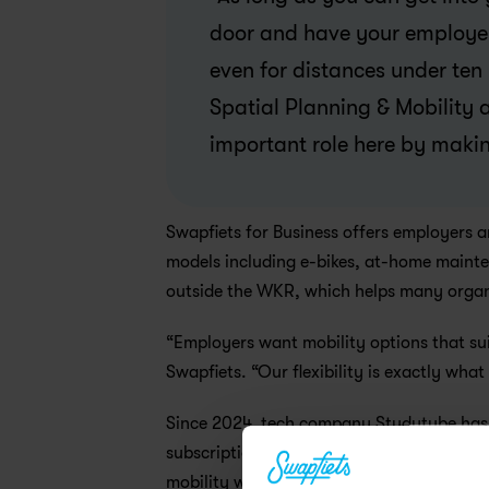
door and have your employer c
even for distances under ten 
Spatial Planning & Mobility 
important role here by makin
Swapfiets for Business offers employers a
models including e-bikes, at-home mainten
outside the WKR, which helps many organis
“Employers want mobility options that sui
Swapfiets. “Our flexibility is exactly wha
Since 2024, tech company Studytube has 
subscription through a gross-net arrange
mobility with employee well-being. At the