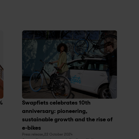
% 
Swapfiets celebrates 10th 
anniversary: pioneering, 
sustainable growth and the rise of 
e-bikes
Press release,
22 October 2024