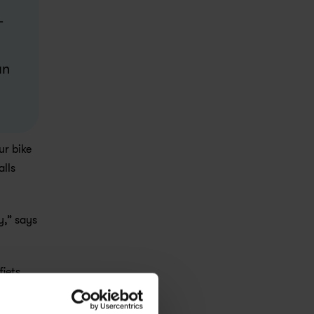
 
n 
r bike 
lls 
,” says 
ets 
e 