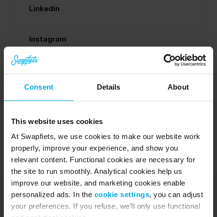
Linkedin
Instagram
Facebook
Consent
Details
About
Media vraag
This website uses cookies
At Swapfiets, we use cookies to make our website work
properly, improve your experience, and show you
relevant content. Functional cookies are necessary for
the site to run smoothly. Analytical cookies help us
improve our website, and marketing cookies enable
personalized ads. In the
cookie settings
, you can adjust
your preferences. If you refuse, we’ll only use functional