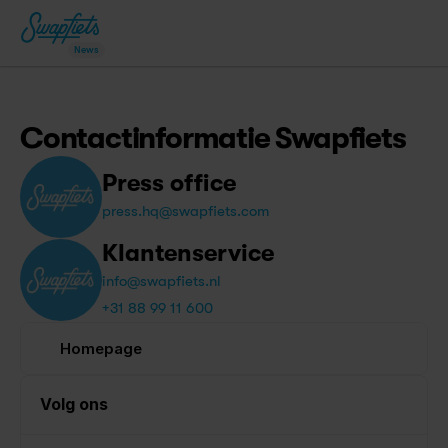
News
Contactinformatie Swapfiets
Press office
press.hq@swapfiets.com
Klantenservice
info@swapfiets.nl
+31 88 99 11 600
Homepage
Volg ons